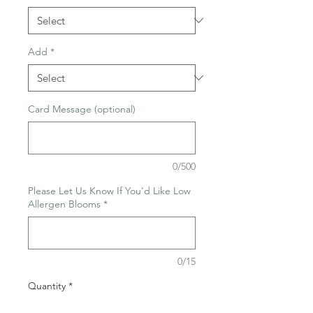
Add
*
Card Message (optional)
0/500
Please Let Us Know If You'd Like Low
Allergen Blooms
*
0/15
Quantity
*