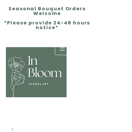
Seasonal Bouquet Orders
Welcome
*Please provide 24-48 hours
notice*