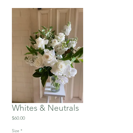
Whites & Neutrals
Price
$60.00
Size
*